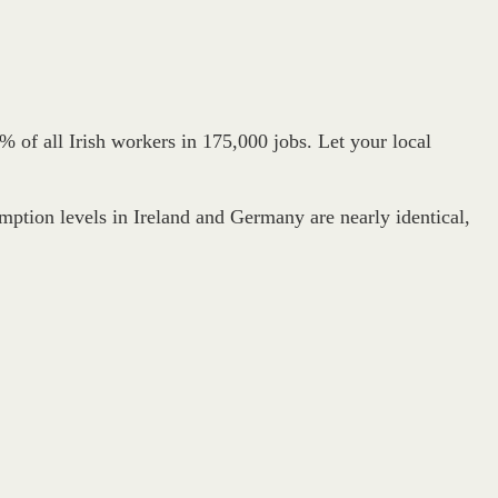
% of all Irish workers in 175,000 jobs. Let your local
umption levels in Ireland and Germany are nearly identical,