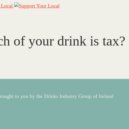
of your drink is tax?
rought to you by the Drinks Industry Group of Ireland