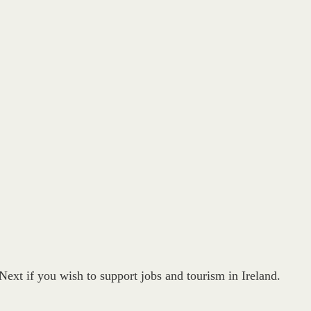
ext if you wish to support jobs and tourism in Ireland.