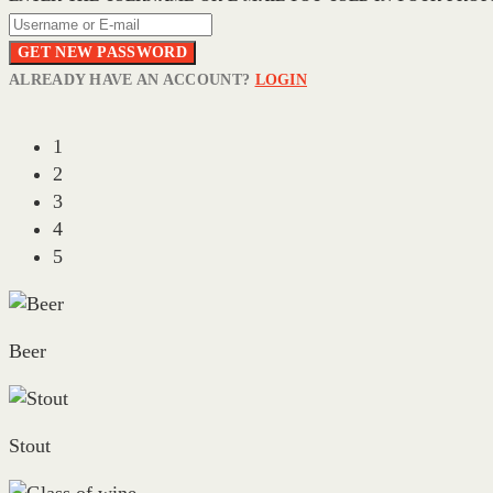
GET NEW PASSWORD
ALREADY HAVE AN ACCOUNT?
LOGIN
1
2
3
4
5
Beer
Stout