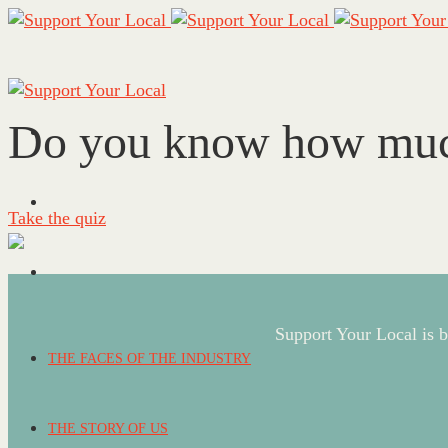
Do you know how much 
Take the quiz
Support Your Local is b
THE FACES OF THE INDUSTRY
THE STORY OF US