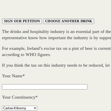
SIGN OUR PETITION
CHOOSE ANOTHER DRINK
The drinks and hospitality industry is an essential part of t
representative know how important the industry is by support
For example, Ireland’s excise tax on a pint of beer is curre
according to WHO figures.
If you think the tax on this industry needs to be reduced, let
Your Name*
Your Constituency*