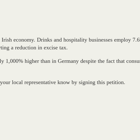
he Irish economy. Drinks and hospitality businesses employ 7.6
ing a reduction in excise tax.
ntly 1,000% higher than in Germany despite the fact that cons
 your local representative know by signing this petition.