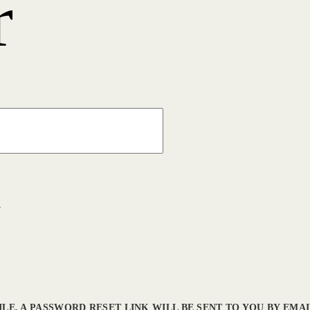
r
l
LE. A PASSWORD RESET LINK WILL BE SENT TO YOU BY EMAI