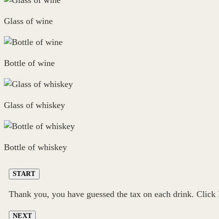
Glass of wine
Bottle of wine
Glass of whiskey
Bottle of whiskey
START
Thank you, you have guessed the tax on each drink. Click N
NEXT