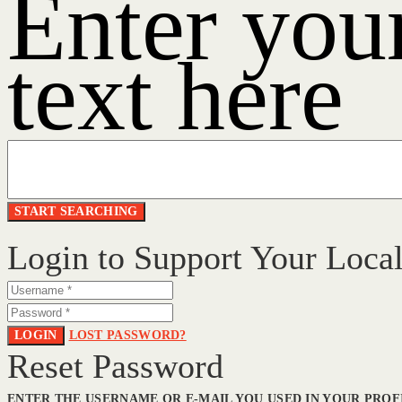
Enter you
text here
Login to Support Your Loca
LOGIN
LOST PASSWORD?
Reset Password
ENTER THE USERNAME OR E-MAIL YOU USED IN YOUR PROFI