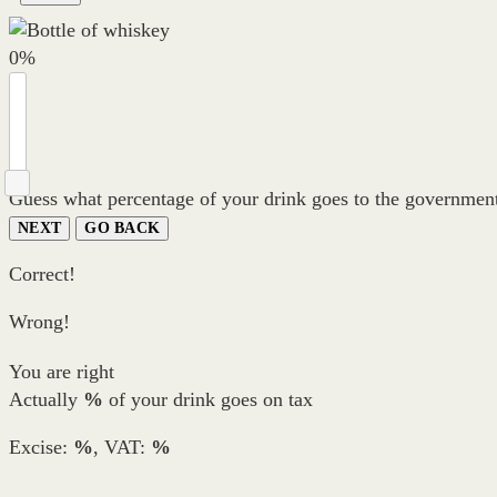
0
%
Guess what percentage of your drink goes to the government
NEXT
GO BACK
Correct!
Wrong!
You are right
Actually
%
of your drink goes on tax
Excise:
%
, VAT:
%