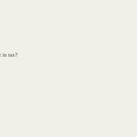
 in tax?