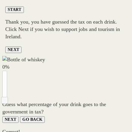
START
Thank you, you have guessed the tax on each drink.
Click Next if you wish to support jobs and tourism in
Ireland.
NEXT
0
%
Guess what percentage of your drink goes to the
government in tax?
NEXT
GO BACK
Correct!