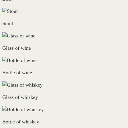
Stout
Glass of wine
Bottle of wine
Glass of whiskey
Bottle of whiskey