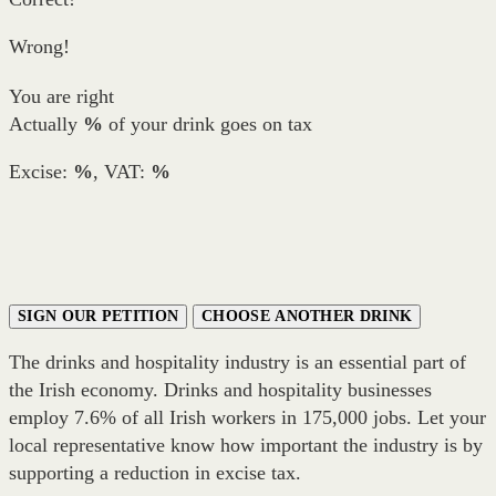
Wrong!
You are right
Actually
%
of your drink goes on tax
Excise:
%
, VAT:
%
SIGN OUR PETITION
CHOOSE ANOTHER DRINK
The drinks and hospitality industry is an essential part of
the Irish economy. Drinks and hospitality businesses
employ 7.6% of all Irish workers in 175,000 jobs. Let your
local representative know how important the industry is by
supporting a reduction in excise tax.