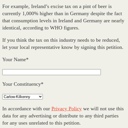
For example, Ireland’s excise tax on a pint of beer is
currently 1,000% higher than in Germany despite the fact
that consumption levels in Ireland and Germany are nearly
identical, according to WHO figures.
If you think the tax on this industry needs to be reduced,
let your local representative know by signing this petition.
Your Name*
Your Constituency*
In accordance with our
Privacy Policy
we will not use this
data for any advertising or distribute to any third parties
for any uses unrelated to this petition.