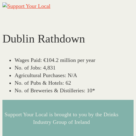
Dublin Rathdown
This page can't load Google Maps correctly.
OK
Do you own this website?
Wages Paid:
€104.2 million per year
No. of Jobs:
4,831
Agricultural Purchases:
N/A
No. of Pubs & Hotels:
62
No. of Breweries & Distilleries:
10*
Support Your Local is brought to you by the Drinks
Industry Group of Ireland