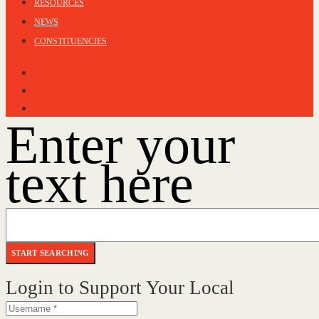
RESOURCES
NEWS
CONSTITUENCIES
Enter your
text here
Login to Support Your Local