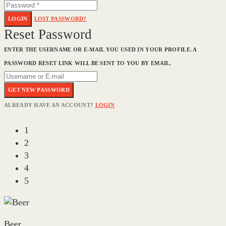
LOGIN
LOST PASSWORD?
Reset Password
ENTER THE USERNAME OR E-MAIL YOU USED IN YOUR PROFILE. A
PASSWORD RESET LINK WILL BE SENT TO YOU BY EMAIL.
GET NEW PASSWORD
ALREADY HAVE AN ACCOUNT?
LOGIN
1
2
3
4
5
Beer