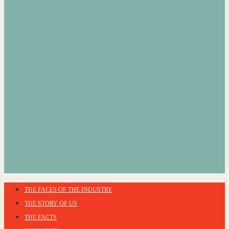
THE FACES OF THE INDUSTRY
THE STORY OF US
THE FACTS