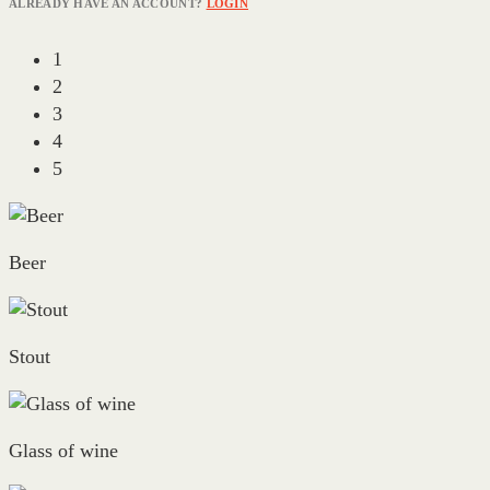
ALREADY HAVE AN ACCOUNT?
LOGIN
1
2
3
4
5
Beer
Stout
Glass of wine