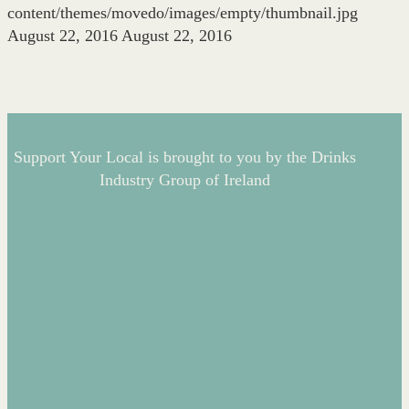
content/themes/movedo/images/empty/thumbnail.jpg
August 22, 2016
August 22, 2016
Support Your Local is brought to you by the Drinks
Industry Group of Ireland