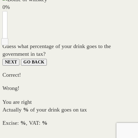
0
%
Guess what percentage of your drink goes to the
government in tax?
NEXT
GO BACK
Correct!
Wrong!
You are right
Actually
%
of your drink goes on tax
Excise:
%
, VAT:
%