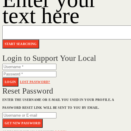
text here
Login to Support Your Local
LOGIN
LOST PASSWORD?
Reset Password
ENTER THE USERNAME OR E-MAIL YOU USED IN YOUR PROFILE. A
PASSWORD RESET LINK WILL BE SENT TO YOU BY EMAIL.
GET NEW PASSWORD