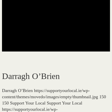
Darragh O’Brien
Darragh O’Brien
https://supportyourlocal.ie/wp-
content/themes/movedo/images/empty/thumbnail.jpg
150
150
Support Your Local
Support Your Local
https://supportyourlocal.ie/wp-