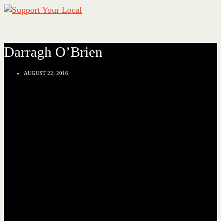
Darragh O’Brien
AUGUST 22, 2016