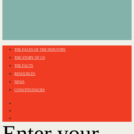
THE FACES OF THE INDUSTRY
THE STORY OF US
THE FACTS
RESOURCES
NEWS
CONSTITUENCIES
Enter your