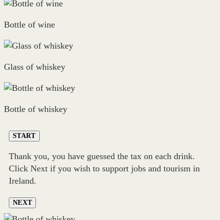
Bottle of wine
Glass of whiskey
Bottle of whiskey
START
Thank you, you have guessed the tax on each drink.
Click Next if you wish to support jobs and tourism in
Ireland.
NEXT