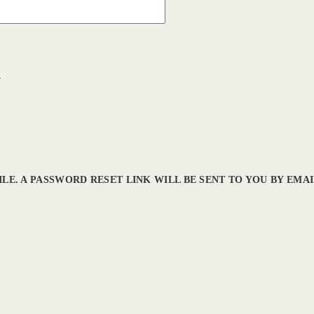
l
LE. A PASSWORD RESET LINK WILL BE SENT TO YOU BY EMAI