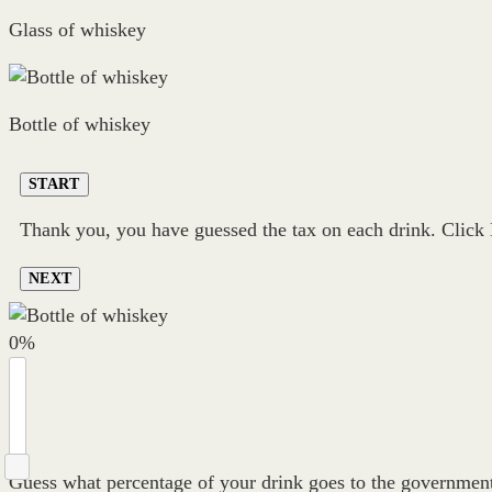
Glass of whiskey
Bottle of whiskey
START
Thank you, you have guessed the tax on each drink. Click N
NEXT
0
%
Guess what percentage of your drink goes to the government