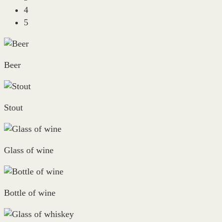
4
5
Beer
Stout
Glass of wine
Bottle of wine