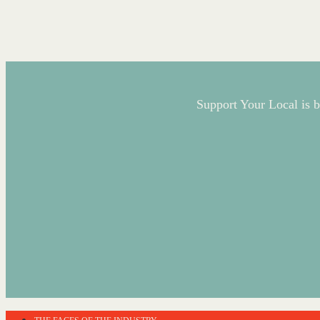
Support Your Local is b