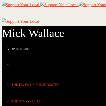
Mick Wallace
APRIL 17, 2014
THE FACES OF THE INDUSTRY
THE STORY OF US