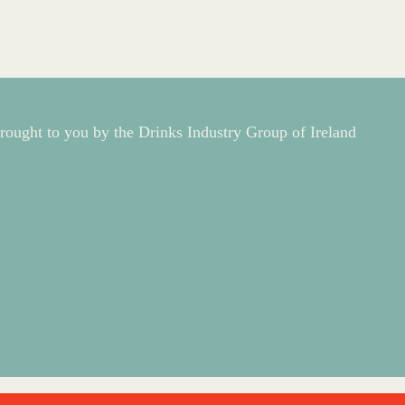
rought to you by the Drinks Industry Group of Ireland