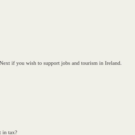
ext if you wish to support jobs and tourism in Ireland.
 in tax?