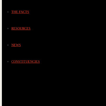
THE FACTS
RESOURCES
NEWS
CONSTITUENCIES