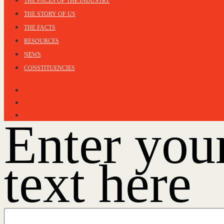
THE FACES OF THE INDUSTRY
THE STORY OF US
THE FACTS
RESOURCES
NEWS
CONSTITUENCIES
Enter you
text here