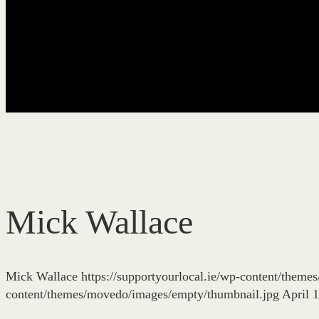
Mick Wallace
Mick Wallace
https://supportyourlocal.ie/wp-content/them
content/themes/movedo/images/empty/thumbnail.jpg
April 