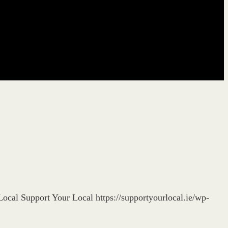
Local
Support Your Local
https://supportyourlocal.ie/wp-