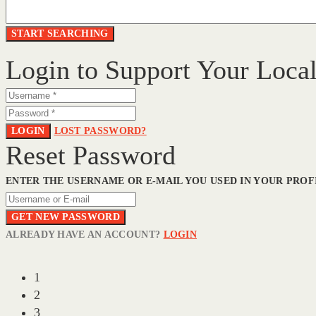
Login to Support Your Loca
LOGIN
LOST PASSWORD?
Reset Password
ENTER THE USERNAME OR E-MAIL YOU USED IN YOUR PROFI
GET NEW PASSWORD
ALREADY HAVE AN ACCOUNT?
LOGIN
1
2
3