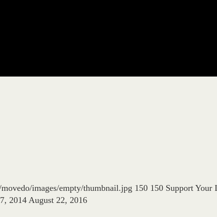
es/movedo/images/empty/thumbnail.jpg
150
150
Support Your 
17, 2014
August 22, 2016