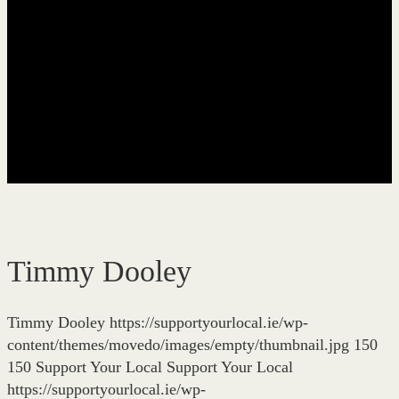
Timmy Dooley
Timmy Dooley
https://supportyourlocal.ie/wp-
content/themes/movedo/images/empty/thumbnail.jpg
150
150
Support Your Local
Support Your Local
https://supportyourlocal.ie/wp-