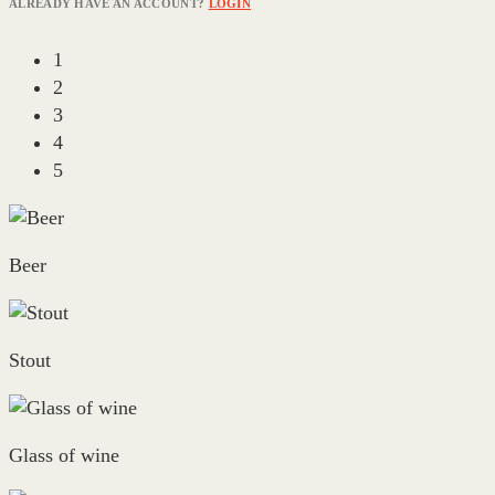
ALREADY HAVE AN ACCOUNT?
LOGIN
1
2
3
4
5
Beer
Stout
Glass of wine