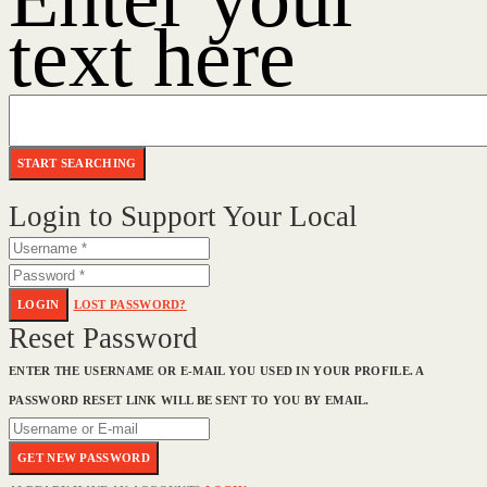
text here
Login to Support Your Local
LOGIN
LOST PASSWORD?
Reset Password
ENTER THE USERNAME OR E-MAIL YOU USED IN YOUR PROFILE. A
PASSWORD RESET LINK WILL BE SENT TO YOU BY EMAIL.
GET NEW PASSWORD