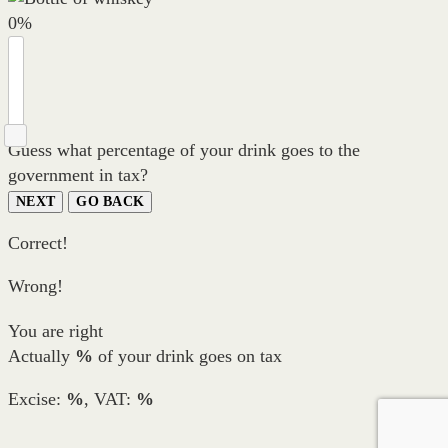
0
%
Guess what percentage of your drink goes to the
government in tax?
NEXT
GO BACK
Correct!
Wrong!
You are right
Actually
%
of your drink goes on tax
Excise:
%
, VAT:
%