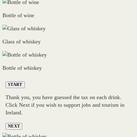
Bottle of wine
Glass of whiskey
Bottle of whiskey
START
Thank you, you have guessed the tax on each drink.
Click Next if you wish to support jobs and tourism in
Ireland.
NEXT