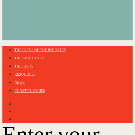
THE FACES OF THE INDUSTRY
THE STORY OF US
THE FACTS
RESOURCES
NEWS
CONSTITUENCIES
Enter your