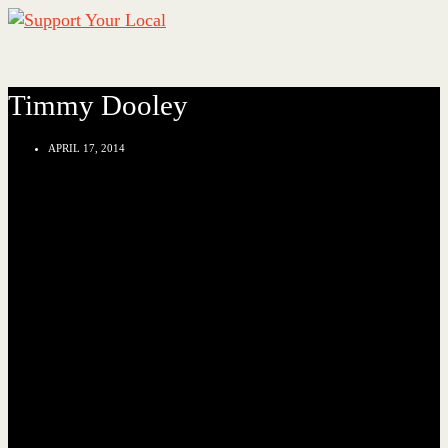
Timmy Dooley
APRIL 17, 2014