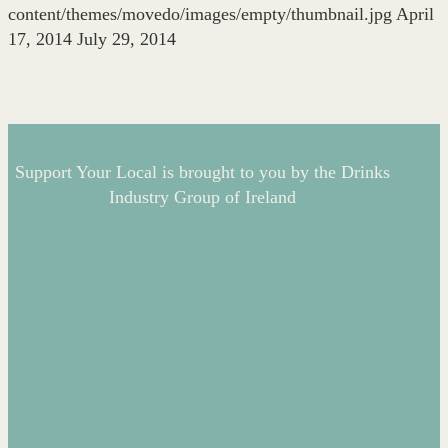
content/themes/movedo/images/empty/thumbnail.jpg
April
17, 2014
July 29, 2014
Support Your Local is brought to you by the Drinks
Industry Group of Ireland